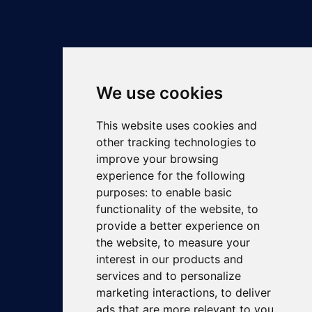
About Us
Contact Us
Affiliate Program
We use cookies
FAQ
This website uses cookies and
other tracking technologies to
improve your browsing
TERMS AND PRIVACY
experience for the following
purposes:
to enable basic
functionality of the website
,
to
provide a better experience on
the website
,
to measure your
interest in our products and
Responsible Gambling
services and to personalize
Bonus Terms and Conditions
marketing interactions
,
to deliver
Sportsbook Rules
ads that are more relevant to you
.
Bet Builder Rules