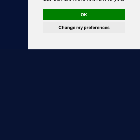
Games Rules
General Terms and Conditions
OK
Cookie Policy
Change my preferences
SCORES & RESULTS
Live Calendar
Results
PRODUCTS