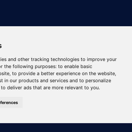
s
ies and other tracking technologies to improve your
r the following purposes:
to enable basic
bsite
,
to provide a better experience on the website
,
st in our products and services and to personalize
,
to deliver ads that are more relevant to you
.
ferences