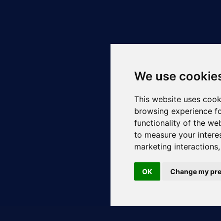
We use cookie
This website uses cook
browsing experience fo
functionality of the we
to measure your intere
marketing interactions
OK
Change my pre