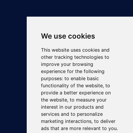
We use cookies
PRODUCTS
This website uses cookies and
other tracking technologies to
improve your browsing
experience for the following
purposes:
to enable basic
functionality of the website
,
to
In Play
provide a better experience on
Sports
the website
,
to measure your
Casino
interest in our products and
Live Casino
services and to personalize
marketing interactions
,
to deliver
ads that are more relevant to you
.