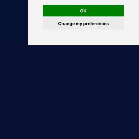
OK
Change my preferences