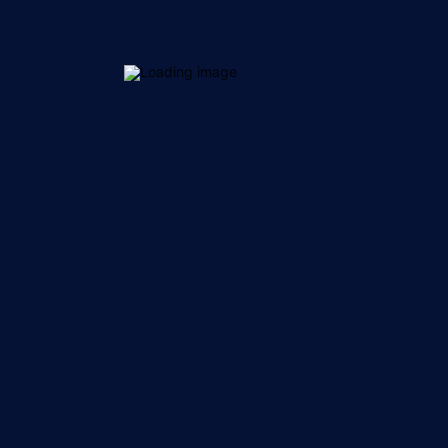
English
Canada EN
Canada FR
Finland