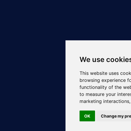
We use cookie
This website uses cook
browsing experience fo
functionality of the we
to measure your intere
marketing interactions
OK
Change my pre