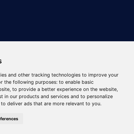
s
ies and other tracking technologies to improve your
r the following purposes:
to enable basic
bsite
,
to provide a better experience on the website
,
st in our products and services and to personalize
,
to deliver ads that are more relevant to you
.
ferences