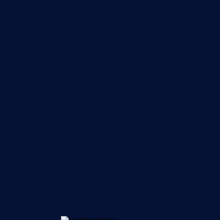
pot Blaze
Triple Money Jackpot™
Joker Rush™ PowerPlay Jackpot
Chicken Madne
Sign In
Select Login Type
Username
Username
*