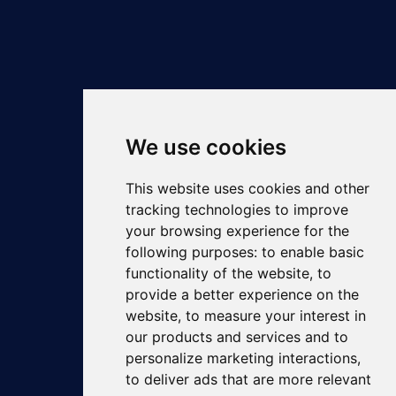
games, scratch cards, and more.
Step 4:
Place your bets and start playing.
Step 5:
Withdraw your winnings whenever you’re ready
to cash out!
Does Highbet offer promotions?
Yes! Highbet provides exclusive promotions for our
players. New members can claim a generous welcome
We use cookies
bonus, while existing users enjoy free spins, reload
bonuses, and Drops & Wins promotions. Visit the
promotions page regularly to discover the latest casino
deals and rewards.
This website uses cookies and other
tracking technologies to improve
your browsing experience for the
How do I withdraw my winnings?
following purposes:
to enable basic
To withdraw your money, simply go to the “Cashout”
functionality of the website
,
to
section of your account. Select your preferred
withdrawal method, enter the amount you want to cash
provide a better experience on the
out, and follow the on-screen instructions. All withdrawals
are processed securely using trusted payment methods
website
,
to measure your interest in
to ensure you receive your real-money winnings quickly
and safely.
our products and services and to
personalize marketing interactions
,
to deliver ads that are more relevant
Can I play casino games for free?