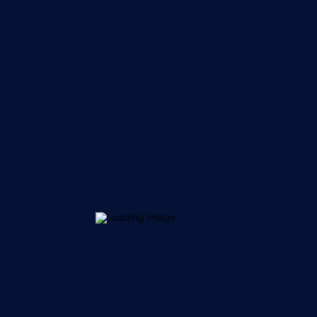
Matatu Juu
Chicky Choice
HOT
Rede Juu
Stock Market