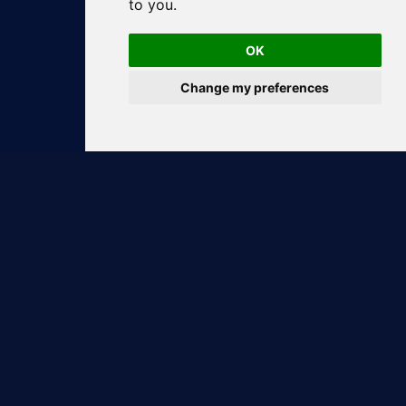
to you
.
Yes. At Highbet Online Casino, many games are available
in demo mode. If you are located in Canada, you may
need to register an account first. Playing in demo mode
OK
allows you to explore online slots, table games, and other
casino games before switching to real-money play.
Change my preferences