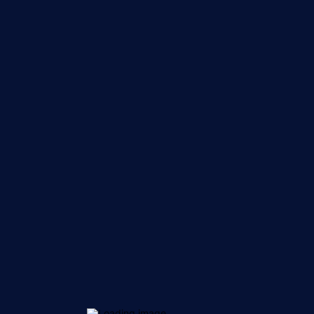
pot Blaze
Triple Money Jackpot™
Joker Rush™ PowerPlay Jackpot
Chicken Madne
Sign In
Select Login Type
Username
Username
*