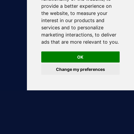
Casino Games?
provide a better experience on
the website
,
to measure your
interest in our products and
Looking for a fun, secure, and rewarding gambling
website? Highbet is the place to be! Here’s why:
services and to personalize
marketing interactions
,
to deliver
ads that are more relevant to you
.
Wide selection of online casino games:
we
partner with leading providers like NetEnt,
Evolution, and Pragmatic Play, ensuring a
OK
variety of high-quality and trusted games.
Licensed and regulated:
Change my preferences
approved by gaming authorities, guaranteeing
a safe and fair environment for all types of
gambling games.
Exciting promotions:
Highbet offers exclusive promotions that give
you extra chances to win and get the most out
of your favorite casino games.
Mobile-friendly experience:
play easily on your phone or tablet, with a
smooth and optimized interface that lets you
enjoy your favorite gambling games on the go.