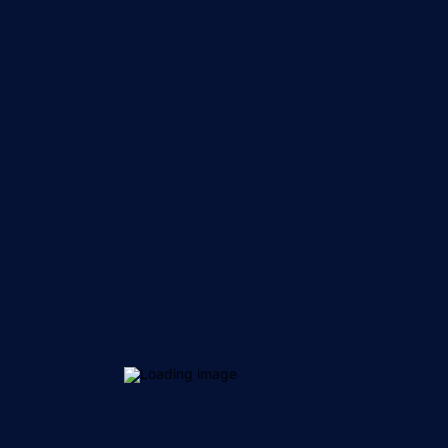
Jackpots You Will Love
View All
Triple Money Jackpot™ Spicy!
Triple Money Jackpot™ Gold!