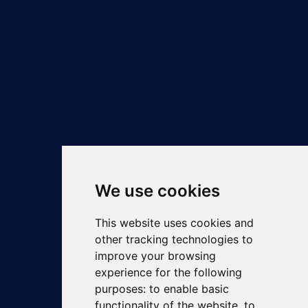
styles. Moreover, you can play from the comfort of
your home or anywhere you like, thanks to our mobile-
friendly online casino platform.
Our casino game selection features titles from top-tier
providers like NetEnt, Microgaming, Evolution Gaming,
and Pragmatic Play, bringing you games with
engaging themes, stunning visuals, and innovative
features. With so many choices, you’ll be amazed by
the variety and the chance to explore different ways
of playing.
Plus, at Highbet, we pride ourselves on maintaining
high security standards so you can enjoy every
session of real money gambling online with peace of
We use cookies
mind.
This website uses cookies and
Join Highbet today and experience a casino
adventure like no other, with new challenges and
other tracking technologies to
rewards around every corner!
improve your browsing
experience for the following
purposes:
to enable basic
Why Choose Highbet’s Online
functionality of the website
,
to