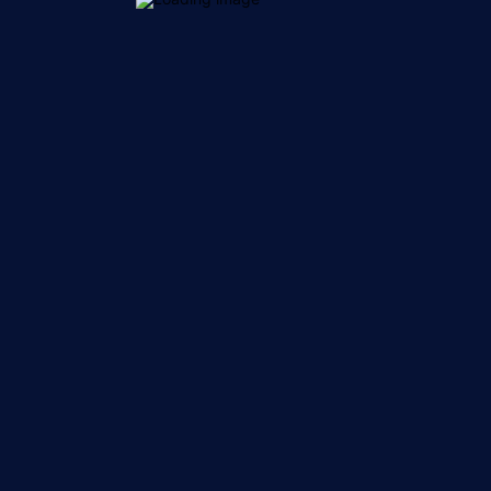
carat
Hi-Lo
Casino Roulette
Gold Roulette
 It™ Multiplayer
Speed Crash
Fly On!
High Flyer