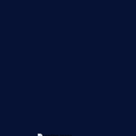
pot Blaze
Triple Money Jackpot™
Joker Rush™ PowerPlay Jackpot
Chicken Madne