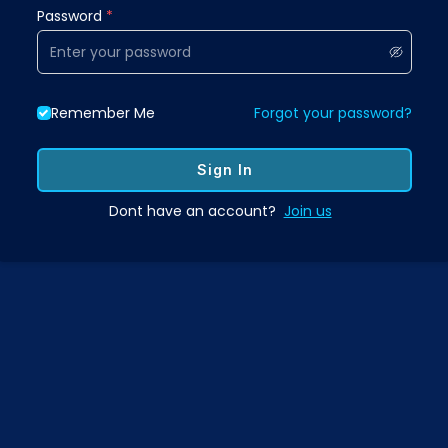
Password
*
Remember Me
Forgot your password?
Sign In
Cavalo de Fogo Fortune
Mahjong Wins Triple Pot
Football Hold & Blitz
Story Of Alice 
Dont have an account?
Join us
Captain Kraken Megaways™
Money Stacks Megaways™
Blazing Wilds Megaways