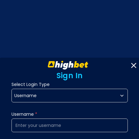
carat
Hi-Lo
Casino Roulette
Gold Roulette
Sign In
Select Login Type
Username
Username
*
Cash It™ Multiplayer
Speed Crash
Fly On!
High Flyer