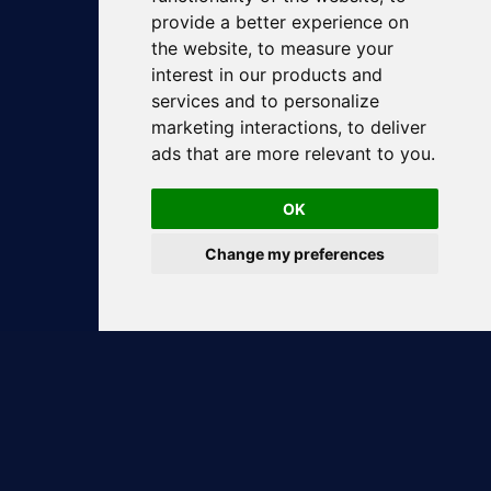
Casino Games?
provide a better experience on
the website
,
to measure your
interest in our products and
Looking for a fun, secure, and rewarding gambling
website? Highbet is the place to be! Here’s why:
services and to personalize
marketing interactions
,
to deliver
ads that are more relevant to you
.
Wide selection of online casino games:
we
partner with leading providers like NetEnt,
Evolution, and Pragmatic Play, ensuring a
OK
variety of high-quality and trusted games.
Licensed and regulated:
Change my preferences
approved by gaming authorities, guaranteeing
a safe and fair environment for all types of
gambling games.
Exciting promotions:
Highbet offers exclusive promotions that give
you extra chances to win and get the most out
of your favorite casino games.
Mobile-friendly experience:
play easily on your phone or tablet, with a
smooth and optimized interface that lets you
enjoy your favorite gambling games on the go.