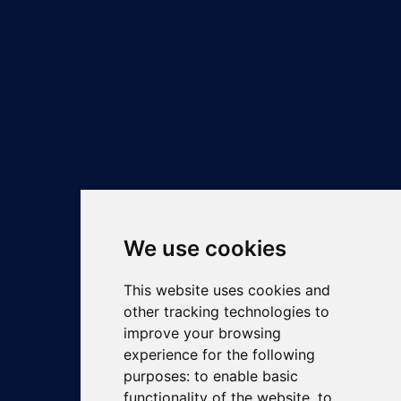
styles. Moreover, you can play from the comfort of
your home or anywhere you like, thanks to our mobile-
friendly online casino platform.
Our casino game selection features titles from top-tier
providers like NetEnt, Microgaming, Evolution Gaming,
and Pragmatic Play, bringing you games with
engaging themes, stunning visuals, and innovative
features. With so many choices, you’ll be amazed by
the variety and the chance to explore different ways
of playing.
Plus, at Highbet, we pride ourselves on maintaining
high security standards so you can enjoy every
session of real money gambling online with peace of
We use cookies
mind.
This website uses cookies and
Join Highbet today and experience a casino
adventure like no other, with new challenges and
other tracking technologies to
rewards around every corner!
improve your browsing
experience for the following
purposes:
to enable basic
Why Choose Highbet’s Online
functionality of the website
,
to