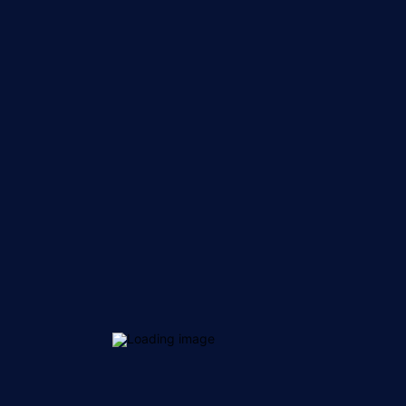
Jackpots You Will Love
View All
Triple Money Jackpot™ Spicy!
Triple Money Jackpot™ Gold!