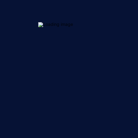
Jackpot Blaze
Triple Money Jackpot™
Table & Card Games
View All
Goal Goal Goal Blackjack™
Craps™