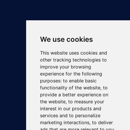
rewards around every corner!
Why Choose Highbet’s Online
Casino Games?
We use cookies
Looking for a fun, secure, and rewarding gambling
This website uses cookies and
website? Highbet is the place to be! Here’s why:
other tracking technologies to
improve your browsing
Wide selection of online casino games:
we
experience for the following
partner with leading providers like NetEnt,
Evolution, and Pragmatic Play, ensuring a
purposes:
to enable basic
variety of high-quality and trusted games.
functionality of the website
,
to
Licensed and regulated:
provide a better experience on
approved by gaming authorities, guaranteeing
a safe and fair environment for all types of
the website
,
to measure your
gambling games.
interest in our products and
Exciting promotions:
services and to personalize
Highbet offers exclusive promotions that give
marketing interactions
,
to deliver
you extra chances to win and get the most out
of your favorite casino games.
ads that are more relevant to you
.