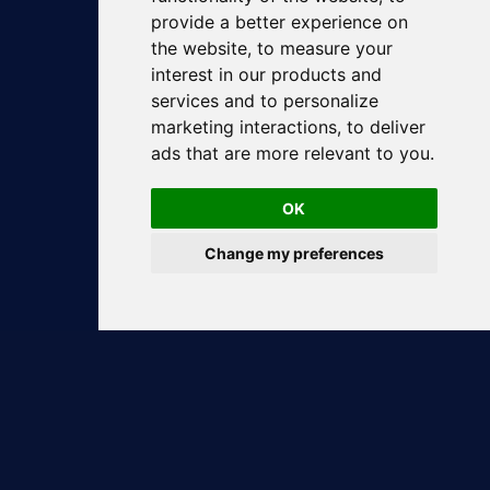
Casino Games?
provide a better experience on
the website
,
to measure your
interest in our products and
Looking for a fun, secure, and rewarding gambling
website? Highbet is the place to be! Here’s why:
services and to personalize
marketing interactions
,
to deliver
ads that are more relevant to you
.
Wide selection of online casino games:
we
partner with leading providers like NetEnt,
Evolution, and Pragmatic Play, ensuring a
OK
variety of high-quality and trusted games.
Licensed and regulated:
Change my preferences
approved by gaming authorities, guaranteeing
a safe and fair environment for all types of
gambling games.
Exciting promotions:
Highbet offers exclusive promotions that give
you extra chances to win and get the most out
of your favorite casino games.
Mobile-friendly experience:
play easily on your phone or tablet, with a
smooth and optimized interface that lets you
enjoy your favorite gambling games on the go.