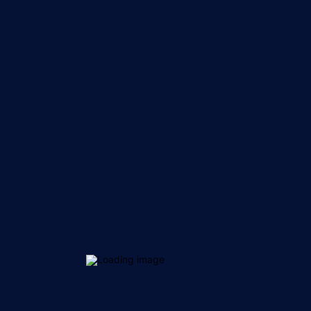
Jackpots You Will Love
View All
Triple Money Jackpot™ Spicy!
Triple Money Jackpot™ Gold!