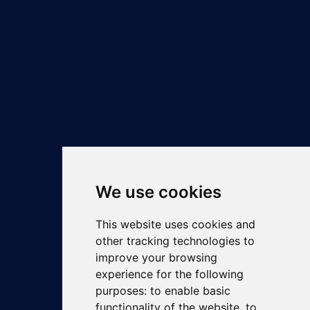
styles. Moreover, you can play from the comfort of
your home or anywhere you like, thanks to our mobile-
friendly online casino platform.
Our casino game selection features titles from top-tier
providers like NetEnt, Microgaming, Evolution Gaming,
and Pragmatic Play, bringing you games with
engaging themes, stunning visuals, and innovative
features. With so many choices, you’ll be amazed by
the variety and the chance to explore different ways
of playing.
Plus, at Highbet, we pride ourselves on maintaining
high security standards so you can enjoy every
session of real money gambling online with peace of
We use cookies
mind.
This website uses cookies and
Join Highbet today and experience a casino
adventure like no other, with new challenges and
other tracking technologies to
rewards around every corner!
improve your browsing
experience for the following
purposes:
to enable basic
Why Choose Highbet’s Online
functionality of the website
,
to