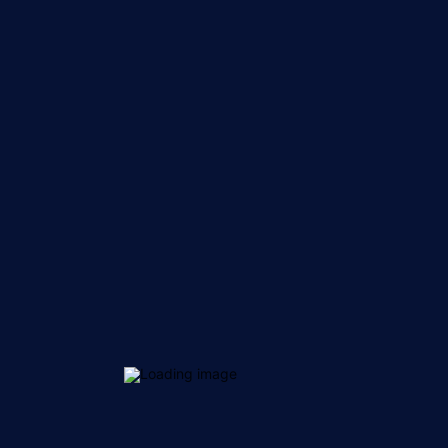
Jackpots You Will Love
View All
Triple Money Jackpot™ Spicy!
Triple Money Jackpot™ Gold!