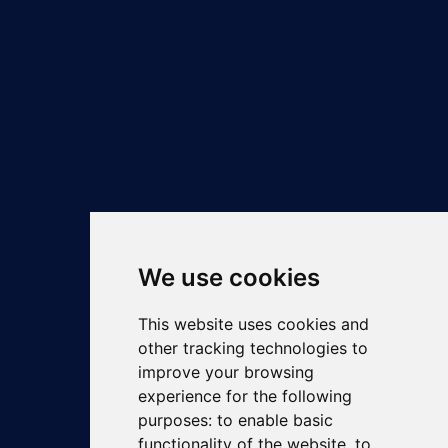
styles. Moreover, you can play from the comfort of
your home or anywhere you like, thanks to our mobile-
friendly online casino platform.
Our casino game selection features titles from top-tier
providers like NetEnt, Microgaming, Evolution Gaming,
and Pragmatic Play, bringing you games with
engaging themes, stunning visuals, and innovative
features. With so many choices, you’ll be amazed by
the variety and the chance to explore different ways
of playing.
Plus, at Highbet, we pride ourselves on maintaining
high security standards so you can enjoy every
session of real money gambling online with peace of
We use cookies
mind.
This website uses cookies and
Join Highbet today and experience a casino
adventure like no other, with new challenges and
other tracking technologies to
rewards around every corner!
improve your browsing
experience for the following
purposes:
to enable basic
Why Choose Highbet’s Online
functionality of the website
,
to