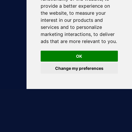
Casino Games?
provide a better experience on
the website
,
to measure your
interest in our products and
Looking for a fun, secure, and rewarding gambling
website? Highbet is the place to be! Here’s why:
services and to personalize
marketing interactions
,
to deliver
ads that are more relevant to you
.
Wide selection of online casino games:
we
partner with leading providers like NetEnt,
Evolution, and Pragmatic Play, ensuring a
OK
variety of high-quality and trusted games.
Licensed and regulated:
Change my preferences
approved by gaming authorities, guaranteeing
a safe and fair environment for all types of
gambling games.
Exciting promotions:
Highbet offers exclusive promotions that give
you extra chances to win and get the most out
of your favorite casino games.
Mobile-friendly experience:
play easily on your phone or tablet, with a
smooth and optimized interface that lets you
enjoy your favorite gambling games on the go.