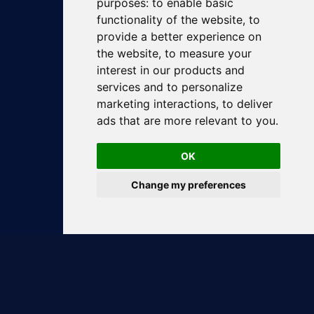
purposes:
to enable basic
Casino Games?
functionality of the website
,
to
provide a better experience on
the website
,
to measure your
Looking for a fun, secure, and rewarding gambling
website? Highbet is the place to be! Here’s why:
interest in our products and
services and to personalize
marketing interactions
,
to deliver
Wide selection of online casino games:
we
ads that are more relevant to you
.
partner with leading providers like NetEnt,
Evolution, and Pragmatic Play, ensuring a
variety of high-quality and trusted games.
OK
Licensed and regulated:
approved by gaming authorities, guaranteeing
Change my preferences
a safe and fair environment for all types of
gambling games.
Exciting promotions:
Highbet offers exclusive promotions that give
you extra chances to win and get the most out
of your favorite casino games.
Mobile-friendly experience:
play easily on your phone or tablet, with a
smooth and optimized interface that lets you
enjoy your favorite gambling games on the go.