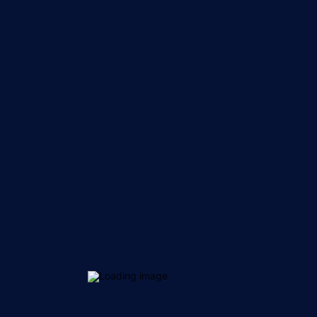
Jackpots You Will Love
View All
Triple Money Jackpot™ Spicy!
Triple Money Jackpot™ Gold!