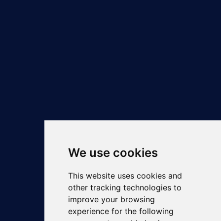
poker. You’ll find options for all tastes and playing
styles. Moreover, you can play from the comfort of
your home or anywhere you like, thanks to our mobile-
friendly online casino platform.
Our casino game selection features titles from top-tier
providers like NetEnt, Microgaming, Evolution Gaming,
and Pragmatic Play, bringing you games with
engaging themes, stunning visuals, and innovative
features. With so many choices, you’ll be amazed by
the variety and the chance to explore different ways
of playing.
Plus, at Highbet, we pride ourselves on maintaining
high security standards so you can enjoy every
session of real money gambling online with peace of
mind.
We use cookies
Join Highbet today and experience a casino
This website uses cookies and
adventure like no other, with new challenges and
rewards around every corner!
other tracking technologies to
improve your browsing
experience for the following
Why Choose Highbet’s Online