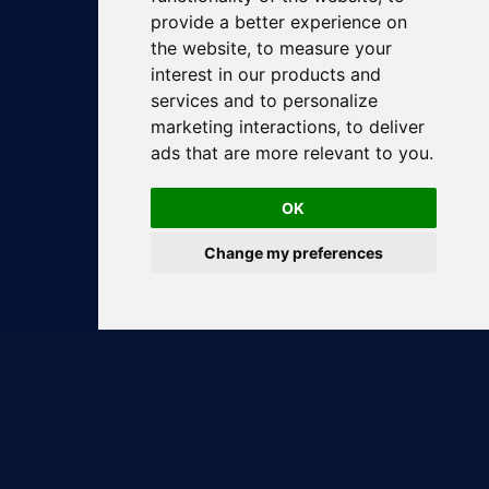
Casino Games?
provide a better experience on
the website
,
to measure your
interest in our products and
Looking for a fun, secure, and rewarding gambling
website? Highbet is the place to be! Here’s why:
services and to personalize
marketing interactions
,
to deliver
ads that are more relevant to you
.
Wide selection of online casino games:
we
partner with leading providers like NetEnt,
Evolution, and Pragmatic Play, ensuring a
OK
variety of high-quality and trusted games.
Licensed and regulated:
Change my preferences
approved by gaming authorities, guaranteeing
a safe and fair environment for all types of
gambling games.
Exciting promotions:
Highbet offers exclusive promotions that give
you extra chances to win and get the most out
of your favorite casino games.
Mobile-friendly experience:
play easily on your phone or tablet, with a
smooth and optimized interface that lets you
enjoy your favorite gambling games on the go.