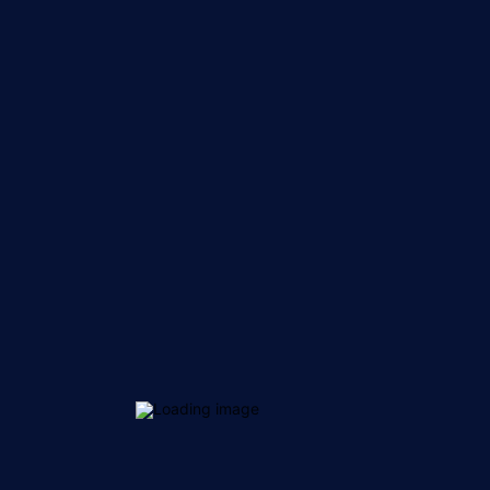
Jackpots You Will Love
View All
Triple Money Jackpot™ Spicy!
Triple Money Jackpot™ Gold!