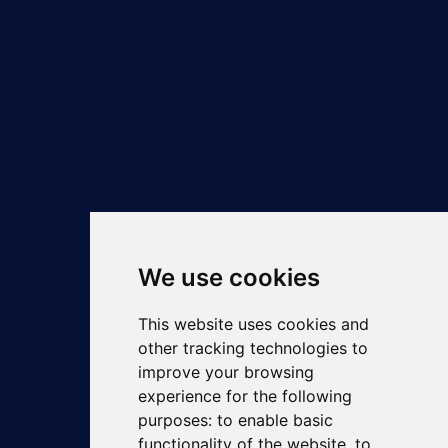
styles. Moreover, you can play from the comfort of
your home or anywhere you like, thanks to our mobile-
friendly online casino platform.
Our casino game selection features titles from top-tier
providers like NetEnt, Microgaming, Evolution Gaming,
and Pragmatic Play, bringing you games with
engaging themes, stunning visuals, and innovative
features. With so many choices, you’ll be amazed by
the variety and the chance to explore different ways
of playing.
Plus, at Highbet, we pride ourselves on maintaining
high security standards so you can enjoy every
session of real money gambling online with peace of
We use cookies
mind.
This website uses cookies and
Join Highbet today and experience a casino
adventure like no other, with new challenges and
other tracking technologies to
rewards around every corner!
improve your browsing
experience for the following
purposes:
to enable basic
Why Choose Highbet’s Online
functionality of the website
,
to