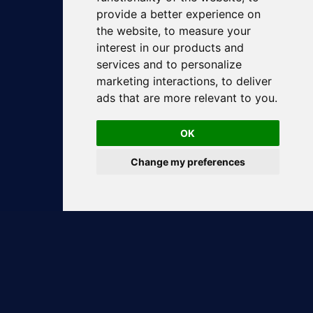
Casino Games?
provide a better experience on
the website
,
to measure your
interest in our products and
Looking for a fun, secure, and rewarding gambling
website? Highbet is the place to be! Here’s why:
services and to personalize
marketing interactions
,
to deliver
ads that are more relevant to you
.
Wide selection of online casino games:
we
partner with leading providers like NetEnt,
Evolution, and Pragmatic Play, ensuring a
OK
variety of high-quality and trusted games.
Licensed and regulated:
Change my preferences
approved by gaming authorities, guaranteeing
a safe and fair environment for all types of
gambling games.
Exciting promotions:
Highbet offers exclusive promotions that give
you extra chances to win and get the most out
of your favorite casino games.
Mobile-friendly experience:
play easily on your phone or tablet, with a
smooth and optimized interface that lets you
enjoy your favorite gambling games on the go.