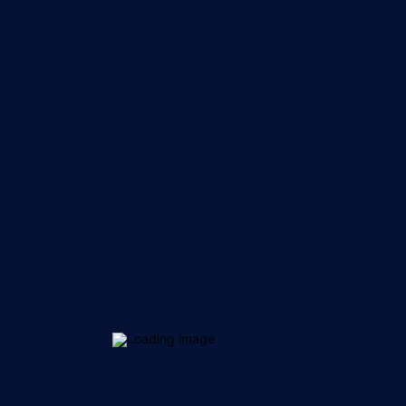
Jackpots You Will Love
View All
Triple Money Jackpot™ Spicy!
Triple Money Jackpot™ Gold!