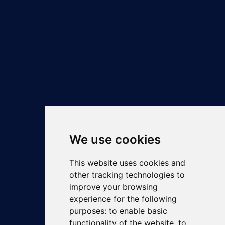
styles. Moreover, you can play from the comfort of
your home or anywhere you like, thanks to our mobile-
friendly online casino platform.
Our casino game selection features titles from top-tier
providers like NetEnt, Microgaming, Evolution Gaming,
and Pragmatic Play, bringing you games with
engaging themes, stunning visuals, and innovative
features. With so many choices, you’ll be amazed by
the variety and the chance to explore different ways
of playing.
Plus, at Highbet, we pride ourselves on maintaining
high security standards so you can enjoy every
session of real money gambling online with peace of
We use cookies
mind.
This website uses cookies and
Join Highbet today and experience a casino
adventure like no other, with new challenges and
other tracking technologies to
rewards around every corner!
improve your browsing
experience for the following
purposes:
to enable basic
Why Choose Highbet’s Online
functionality of the website
,
to