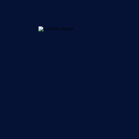
Jackpot Blaze
Triple Money Jackpot™
Table & Card Games
View All
Goal Goal Goal Blackjack™
Craps™