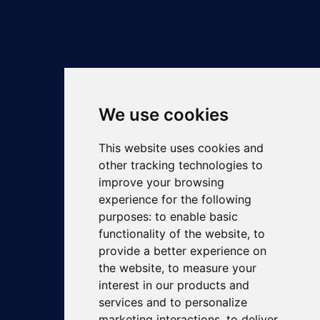
rewards around every corner!
Why Choose Highbet’s Online
Casino Games?
We use cookies
Looking for a fun, secure, and rewarding gambling
website? Highbet is the place to be! Here’s why:
This website uses cookies and
other tracking technologies to
Wide selection of online casino games:
we
improve your browsing
partner with leading providers like NetEnt,
experience for the following
Evolution, and Pragmatic Play, ensuring a
variety of high-quality and trusted games.
purposes:
to enable basic
functionality of the website
,
to
Licensed and regulated:
approved by gaming authorities, guaranteeing
provide a better experience on
a safe and fair environment for all types of
gambling games.
the website
,
to measure your
interest in our products and
Exciting promotions:
Highbet offers exclusive promotions that give
services and to personalize
you extra chances to win and get the most out
marketing interactions
,
to deliver
of your favorite casino games.