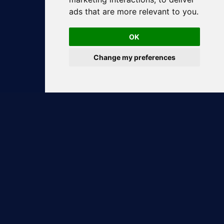
ads that are more relevant to you
.
Mobile-friendly experience:
play easily on your phone or tablet, with a
smooth and optimized interface that lets you
OK
enjoy your favorite gambling games on the go.
Customer support 24/7:
Change my preferences
our dedicated support team is always ready to
assist with any questions or issues.
Types of Online Casino Games at
Highbet
Our extensive game library includes everything you
need for an incredible casino experience. Here are
some of the game types you can enjoy at Highbet:
Slots
At Highbet, you’ll find a wide range of slot games
online, from the most popular classics to modern