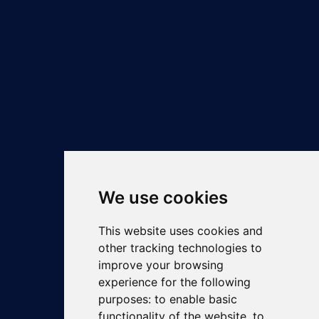
styles. Moreover, you can play from the comfort of
your home or anywhere you like, thanks to our mobile-
friendly online casino platform.
Our casino game selection features titles from top-tier
providers like NetEnt, Microgaming, Evolution Gaming,
and Pragmatic Play, bringing you games with
engaging themes, stunning visuals, and innovative
features. With so many choices, you’ll be amazed by
the variety and the chance to explore different ways
of playing.
Plus, at Highbet, we pride ourselves on maintaining
high security standards so you can enjoy every
session of real money gambling online with peace of
We use cookies
mind.
This website uses cookies and
Join Highbet today and experience a casino
adventure like no other, with new challenges and
other tracking technologies to
rewards around every corner!
improve your browsing
experience for the following
purposes:
to enable basic
Why Choose Highbet’s Online
functionality of the website
,
to