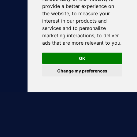
Casino Games?
provide a better experience on
the website
,
to measure your
interest in our products and
Looking for a fun, secure, and rewarding gambling
website? Highbet is the place to be! Here’s why:
services and to personalize
marketing interactions
,
to deliver
ads that are more relevant to you
.
Wide selection of online casino games:
we
partner with leading providers like NetEnt,
Evolution, and Pragmatic Play, ensuring a
OK
variety of high-quality and trusted games.
Licensed and regulated:
Change my preferences
approved by gaming authorities, guaranteeing
a safe and fair environment for all types of
gambling games.
Exciting promotions:
Highbet offers exclusive promotions that give
you extra chances to win and get the most out
of your favorite casino games.
Mobile-friendly experience:
play easily on your phone or tablet, with a
smooth and optimized interface that lets you
enjoy your favorite gambling games on the go.