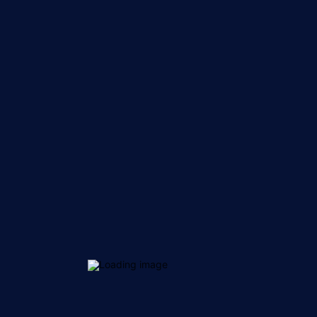
Jackpots You Will Love
View All
Triple Money Jackpot™ Spicy!
Triple Money Jackpot™ Gold!