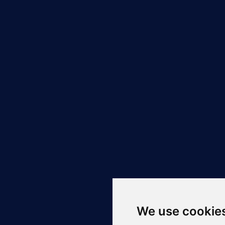
We use cookie