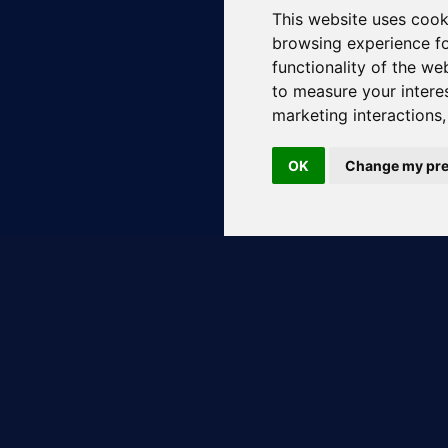
This website uses cook
browsing experience fo
functionality of the we
to measure your intere
marketing interactions
OK
Change my pre