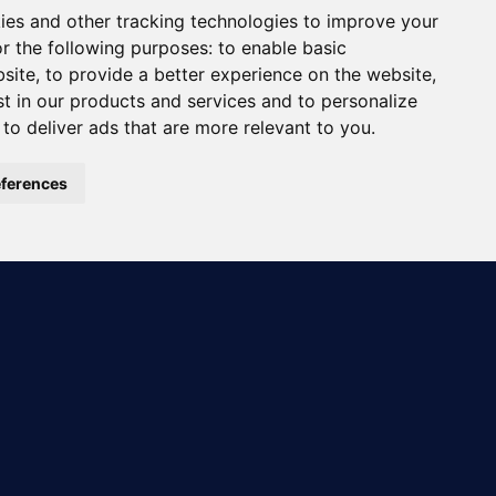
ies and other tracking technologies to improve your
r the following purposes:
to enable basic
bsite
,
to provide a better experience on the website
,
st in our products and services and to personalize
,
to deliver ads that are more relevant to you
.
ferences