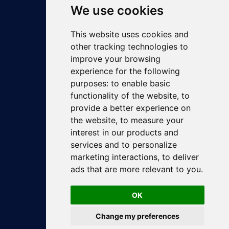
We use cookies
This website uses cookies and
Responsible Gambling
other tracking technologies to
Bonus Terms and Conditions
improve your browsing
Sportsbook Rules
experience for the following
Bet Builder Rules
purposes:
to enable basic
Games Rules
functionality of the website
,
to
General Terms and Conditions
provide a better experience on
the website
,
to measure your
interest in our products and
services and to personalize
marketing interactions
,
to deliver
SCORES & RESULTS
ads that are more relevant to you
.
OK
Change my preferences