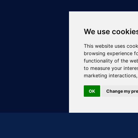
We use cookie
This website uses cook
browsing experience fo
functionality of the we
to measure your intere
marketing interactions
OK
Change my pre