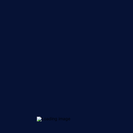
Canada EN
English
Canada FR
Finland