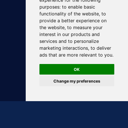
experience for the following
Live Calendar
purposes:
to enable basic
Results
functionality of the website
,
to
provide a better experience on
the website
,
to measure your
interest in our products and
PRODUCTS
services and to personalize
marketing interactions
,
to deliver
ads that are more relevant to you
.
In Play
OK
Prematch
Casino
Change my preferences
Live Casino