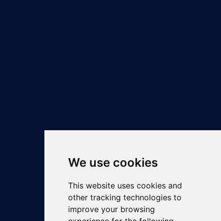
TERMS AND PRIVACY
Responsible Gambling
Bonus Terms and Conditions
Sportsbook Rules
Bet Builder Rules
Games Rules
General Terms and Conditions
We use cookies
SCORES & RESULTS
This website uses cookies and
other tracking technologies to
improve your browsing